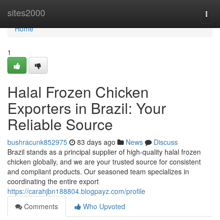
Home
sites2000
Togg
navi
Home
1
Halal Frozen Chicken
Exporters in Brazil: Your
Reliable Source
bushracunk852975
83 days ago
News
Discuss
Brazil stands as a principal supplier of high-quality halal frozen
chicken globally, and we are your trusted source for consistent
and compliant products. Our seasoned team specializes in
coordinating the entire export
https://carahjbn188804.blogpayz.com/profile
Comments
Who Upvoted