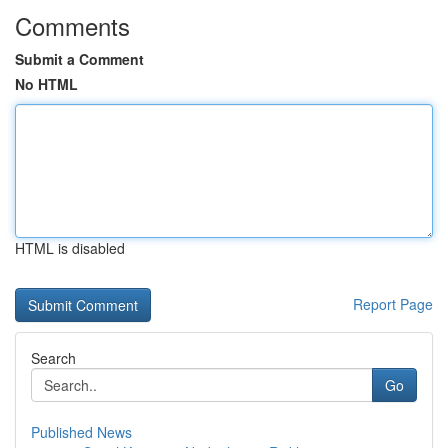
Comments
Submit a Comment
No HTML
HTML is disabled
Report Page
Search
Go
Published News