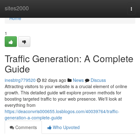
Home
sites2000
Togg
navi
Home
1
Traffic Generation: A Complete
Guide
inesbtrg779520
82 days ago
News
Discuss
Attracting visitors to your website is a crucial element of online
growth. This detailed guide will explore proven methods for
boosting targeted traffic to your web presence. We'll look at
everything from
https://deaconvris000655.losblogos.com/40039764/traffic-
generation-a-complete-guide
Comments
Who Upvoted