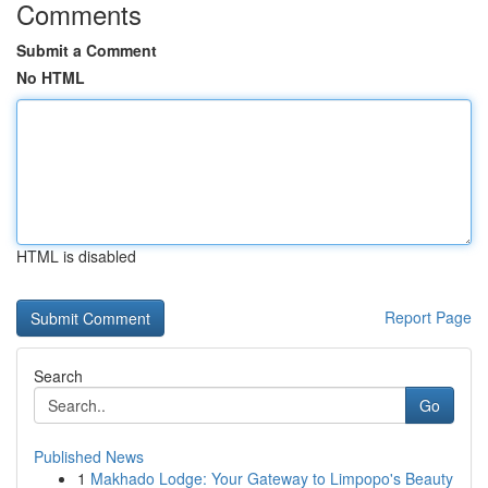
Comments
Submit a Comment
No HTML
HTML is disabled
Report Page
Search
Go
Published News
1
Makhado Lodge: Your Gateway to Limpopo's Beauty