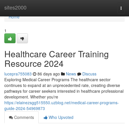
Home
sites2000
Togg
navi
Home
1
Healthcare Career Training
Resource 2024
lucepra755083
86 days ago
News
Discuss
Exploring Medical Career Programs The healthcare sector
continues to expand at an unprecedented rate, creating diverse
pathways for career seekers interested in healthcare professional
development. Whether you're
https://elainezsgg515550.uzblog.net/medical-career-programs-
guide-2024-54969873
Comments
Who Upvoted