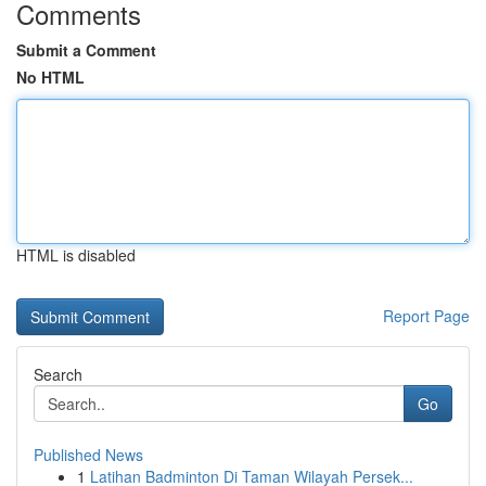
Comments
Submit a Comment
No HTML
HTML is disabled
Report Page
Search
Go
Published News
1
Latihan Badminton Di Taman Wilayah Persek...