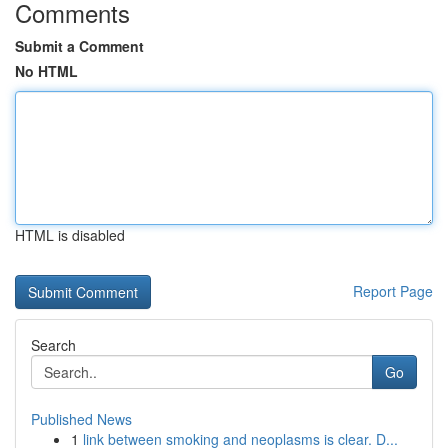
Comments
Submit a Comment
No HTML
HTML is disabled
Report Page
Search
Go
Published News
1
link between smoking and neoplasms is clear. D...