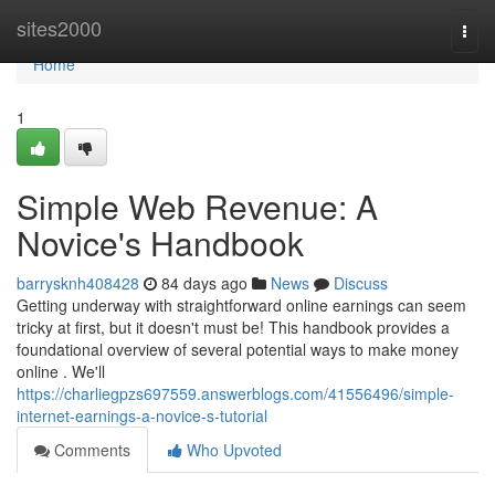
Home
sites2000
Togg
navi
Home
1
Simple Web Revenue: A
Novice's Handbook
barrysknh408428
84 days ago
News
Discuss
Getting underway with straightforward online earnings can seem
tricky at first, but it doesn't must be! This handbook provides a
foundational overview of several potential ways to make money
online . We'll
https://charliegpzs697559.answerblogs.com/41556496/simple-
internet-earnings-a-novice-s-tutorial
Comments
Who Upvoted