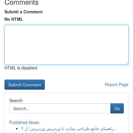
Comments
Submit a Comment
No HTML
HTML is disabled
Report Page
Search
Go
Published News
1
راهنمای جامع طراحی سایت با وردپرس وردپرس: از...