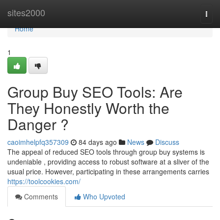
Home
sites2000
Togg
navi
Home
1
Group Buy SEO Tools: Are
They Honestly Worth the
Danger ?
caoimhelpfq357309
84 days ago
News
Discuss
The appeal of reduced SEO tools through group buy systems is
undeniable , providing access to robust software at a sliver of the
usual price. However, participating in these arrangements carries
https://toolcookies.com/
Comments
Who Upvoted