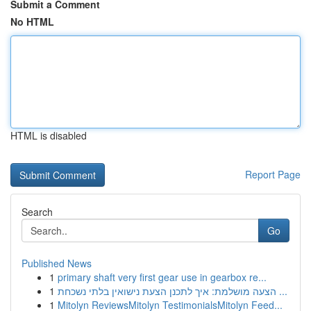
Submit a Comment
No HTML
HTML is disabled
Report Page
Search
Go
Published News
1
primary shaft very first gear use in gearbox re...
1
הצעה מושלמת: איך לתכנן הצעת נישואין בלתי נשכחת ...
1
Mitolyn ReviewsMitolyn TestimonialsMitolyn Feed...