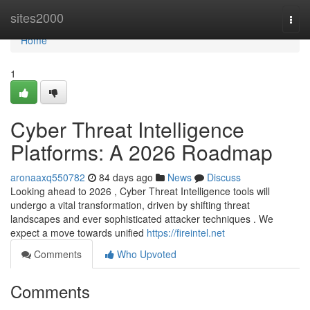
Home
sites2000
Togg
navi
Home
1
Cyber Threat Intelligence
Platforms: A 2026 Roadmap
aronaaxq550782
84 days ago
News
Discuss
Looking ahead to 2026 , Cyber Threat Intelligence tools will
undergo a vital transformation, driven by shifting threat
landscapes and ever sophisticated attacker techniques . We
expect a move towards unified
https://fireintel.net
Comments
Who Upvoted
Comments