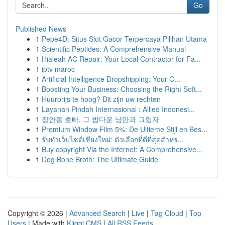
Go
Published News
1
Pepe4D: Situs Slot Gacor Terpercaya Pilihan Utama
1
Scientific Peptides: A Comprehensive Manual
1
Hialeah AC Repair: Your Local Contractor for Fa...
1
iptv maroc
1
Artificial Intelligence Dropshipping: Your C...
1
Boosting Your Business: Choosing the Right Soft...
1
Huurprijs te hoog? Dit zijn uw rechten
1
Layanan Pindah Internasional : Allied Indonesi...
1
장안동 호빠, 그 밤다운 낭만과 그림자
1
Premium Window Film 5%: De Ultieme Stijl en Bes...
1
รับทำเว็บไซต์เชียงใหม่: ตัวเลือกที่ดีที่สุดสำหร...
1
Buy copyright Via the Internet: A Comprehensive...
1
Dog Bone Broth: The Ultimate Guide
Copyright © 2026 |
Advanced Search
|
Live
|
Tag Cloud
|
Top
Users
| Made with
Kliqqi CMS
|
All RSS Feeds