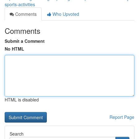
sports-activities
Comments
Who Upvoted
Comments
Submit a Comment
No HTML
HTML is disabled
Report Page
Search