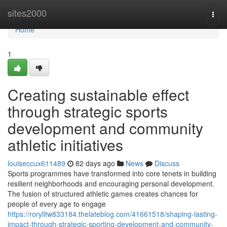
Home
sites2000
Togg
navi
Home
1
Creating sustainable effect
through strategic sports
development and community
athletic initiatives
louiseccux611489
82 days ago
News
Discuss
Sports programmes have transformed into core tenets in building
resilient neighborhoods and encouraging personal development.
The fusion of structured athletic games creates chances for
people of every age to engage
https://rorylitw833184.thelateblog.com/41661518/shaping-lasting-
impact-through-strategic-sporting-development-and-community-