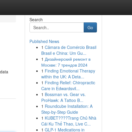
Search
Go
Published News
1
Câmara de Comércio Brasil
Brasil e China: Um Gu...
1
Дизайнерский ремонт в
Москве: 7 трендов 2024
1
Finding Emotional Therapy
 data
within the UK: A Deta...
1
Finding Relief: Chiropractic
Care in Edwardsvil...
1
Bossman vs. Gear vs.
ProHawk: A Tattoo B...
1
Roundcube Installation: A
Step-by-Step Guide
1
KUBET????️Trang Chủ Nhà
Cái Ku Thể Thao, Live C...
1
GLP-1 Medications in