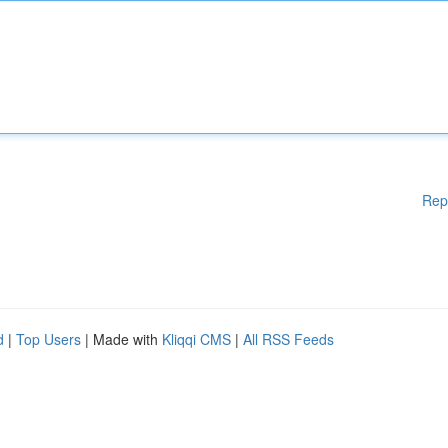
Rep
d
|
Top Users
| Made with
Kliqqi CMS
|
All RSS Feeds