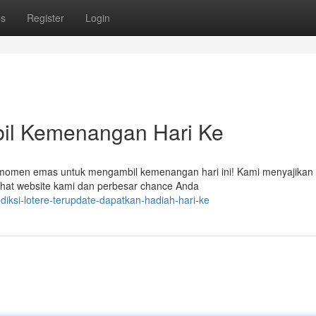
ps
Register
Login
bil Kemenangan Hari Ke
 momen emas untuk mengambil kemenangan hari ini! Kami menyajikan
 lihat website kami dan perbesar chance Anda
diksi-lotere-terupdate-dapatkan-hadiah-hari-ke