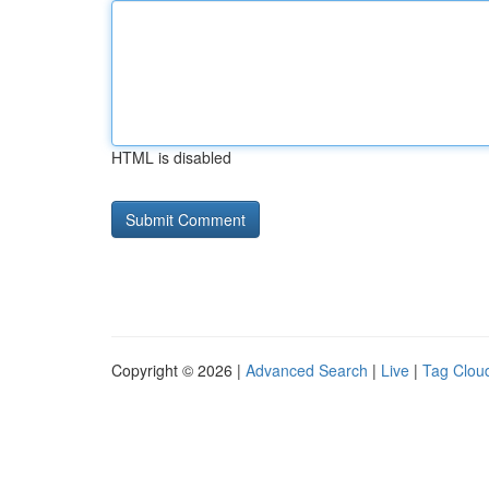
HTML is disabled
Copyright © 2026 |
Advanced Search
|
Live
|
Tag Clou