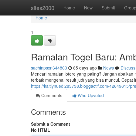
Home
sites2000
Home
New
Submit
Grou
Home
1
Ramalan Togel Baru: Am
sachinpsxn644863
85 days ago
News
Discuss
Mencari ramalan lotere yang paling? Jangan abaikan
terbaik mengenai result judi yang bisa muncul. Cepat
https://kaitlynuedi283738.bloggactif.com/42649615/pre
Comments
Who Upvoted
Comments
Submit a Comment
No HTML