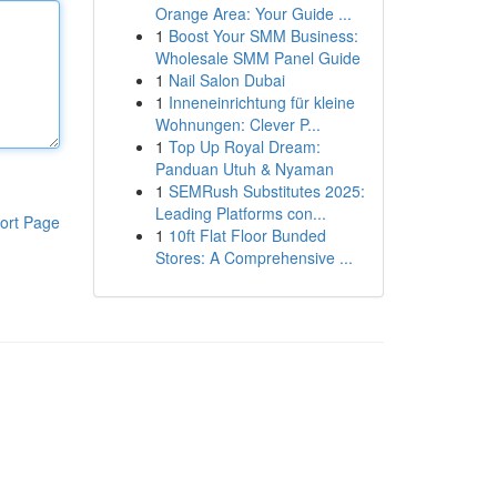
Orange Area: Your Guide ...
1
Boost Your SMM Business:
Wholesale SMM Panel Guide
1
Nail Salon Dubai
1
Inneneinrichtung für kleine
Wohnungen: Clever P...
1
Top Up Royal Dream:
Panduan Utuh & Nyaman
1
SEMRush Substitutes 2025:
Leading Platforms con...
ort Page
1
10ft Flat Floor Bunded
Stores: A Comprehensive ...