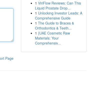
1
ViriFlow Reviews: Can This
Liquid Prostate Drop...
1
Unlocking Investor Leads: A
Comprehensive Guide
1
The Guide to Braces &
Orthodontics & Teeth...
1
{UAE Cosmetic Raw
Materials: Your
Comprehensiv...
ort Page