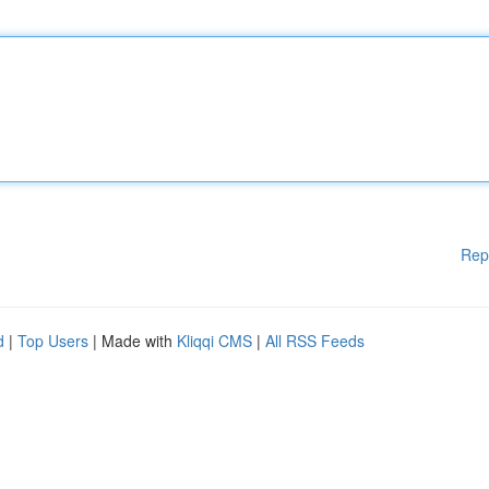
Rep
d
|
Top Users
| Made with
Kliqqi CMS
|
All RSS Feeds