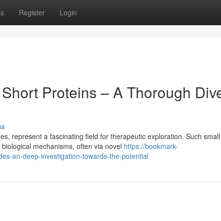
ps
Register
Login
 Short Proteins – A Thorough Div
ss
, represent a fascinating field for therapeutic exploration. Such small
 biological mechanisms, often via novel
https://bookmark-
es-an-deep-investigation-towards-the-potential