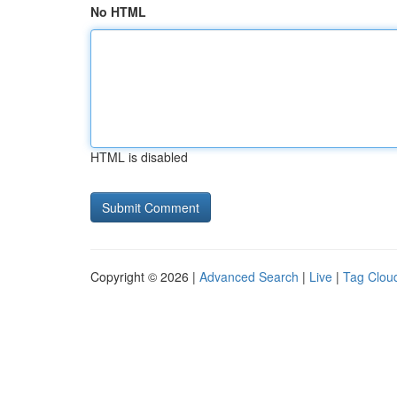
No HTML
HTML is disabled
Copyright © 2026 |
Advanced Search
|
Live
|
Tag Clou