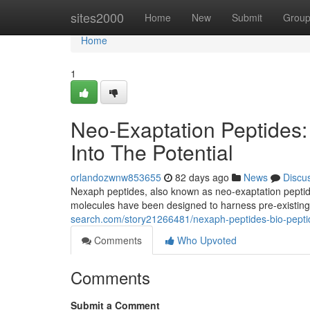
Home
sites2000
Home
New
Submit
Grou
Home
1
Neo-Exaptation Peptides:
Into The Potential
orlandozwnw853655
82 days ago
News
Discu
Nexaph peptides, also known as neo-exaptation peptides
molecules have been designed to harness pre-existing
search.com/story21266481/nexaph-peptides-bio-peptid
Comments
Who Upvoted
Comments
Submit a Comment