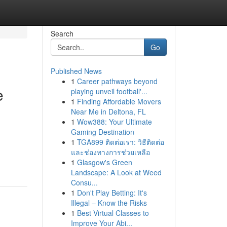
Search
Go
Published News
1
Career pathways beyond
e
playing unveil football'...
1
Finding Affordable Movers
Near Me in Deltona, FL
1
Wow388: Your Ultimate
Gaming Destination
1
TGA899 ติดต่อเรา: วิธีติดต่อ
และช่องทางการช่วยเหลือ
1
Glasgow's Green
Landscape: A Look at Weed
Consu...
1
Don't Play Betting: It's
Illegal – Know the Risks
1
Best Virtual Classes to
Improve Your Abi...