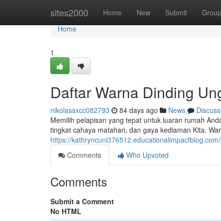
Home
sites2000
Home
New
Submit
Grou
Home
1
Daftar Warna Dinding Un
nikolassxcc082793
84 days ago
News
Discuss
Memilih pelapisan yang tepat untuk luaran rumah Anda 
tingkat cahaya matahari, dan gaya kediaman Kita. Wa
https://kathryncuni376512.educationalimpactblog.com
Comments
Who Upvoted
Comments
Submit a Comment
No HTML