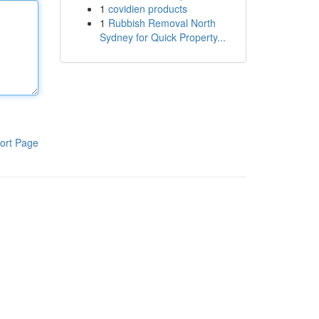
1
covidien products
1
Rubbish Removal North
Sydney for Quick Property...
ort Page