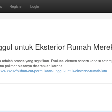
ps
Register
Login
ggul untuk Eksterior Rumah Mere
adalah proses yang signifikan. Evaluasi elemen seperti kondisi setem
rna polimer biasanya disarankan karena
/62438202/pilihan-cat-permukaan-unggul-untuk-eksterior-rumah-kita