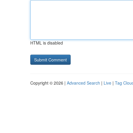
HTML is disabled
Copyright © 2026 |
Advanced Search
|
Live
|
Tag Clou