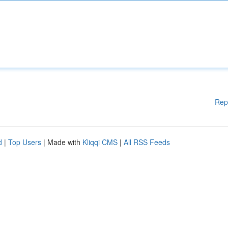
Rep
d
|
Top Users
| Made with
Kliqqi CMS
|
All RSS Feeds