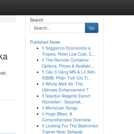
Search
Go
Published News
1
Soggiorno Economico a
ka
Tropea: Hotel Low Cost, C...
1
The Remote Container
Options: Prices & Availabi...
1
Cầu 3 Càng MN & Lô Xiên
pat,
XSMB: Phân Tích Chi Ti...
1
Whole Melt V6: The
Ultimate Enhancement ?
1
İstanbul Ataşehir Escort
Hizmetleri : Seçenek...
1
Moroccan Songs
1
Huge Bikes: A
Comprehensive Overview
1
Looking For The Badminton
Trainer Near Setapak