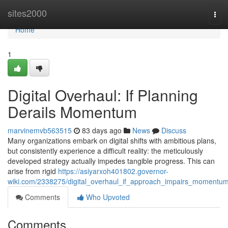
Home
sites2000
Tog
navi
Home
1
Digital Overhaul: If Planning
Derails Momentum
marvinemvb563515
83 days ago
News
Discuss
Many organizations embark on digital shifts with ambitious plans,
but consistently experience a difficult reality: the meticulously
developed strategy actually impedes tangible progress. This can
arise from rigid
https://asiyarxoh401802.governor-
wiki.com/2338275/digital_overhaul_if_approach_impairs_momentu
Comments
Who Upvoted
Comments