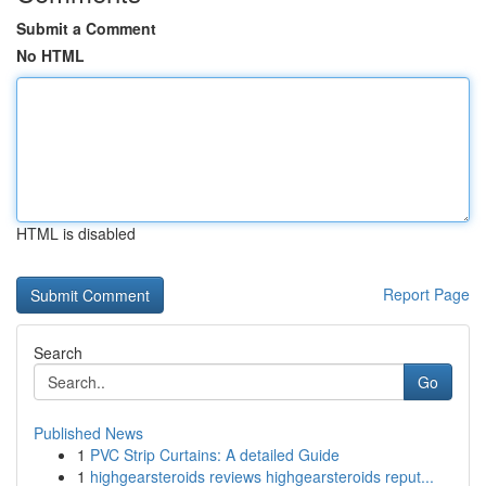
Submit a Comment
No HTML
HTML is disabled
Report Page
Search
Go
Published News
1
PVC Strip Curtains: A detailed Guide
1
highgearsteroids reviews highgearsteroids reput...