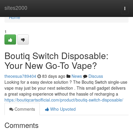
Home
sites2000
Togg
navi
Home
1
Boutiq Switch Disposable:
Your New Go-To Vape?
theoesua789404
83 days ago
News
Discuss
Looking for a easy device solution ? The Boutiq Switch single-use
vape may just be your next selection . This small gadget delivers
a great vaping experience without the hassle of recharging a
https://boutiqcartsofficial.com/product/boutiq-switch-disposable/
Comments
Who Upvoted
Comments