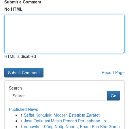
Submit a Comment
No HTML
HTML is disabled
Report Page
Search
Go
Published News
1
Şeffaf Korkuluk: Modern Estetik in Zarafeti
1
Jasa Optimasi Mesin Pencari Perusahaan Lo...
1
nohuwin – Đăng Nhập Nhanh, Khám Phá Kho Game