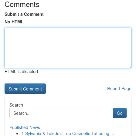
Comments
Submit a Comment
No HTML
HTML is disabled
Report Page
Search
Go
Published News
1
Sylvania & Toledo's Top Cosmetic Tattooing ...