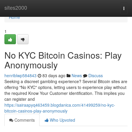
Home
sites2000
Togg
navi
Home
1
No KYC Bitcoin Casinos: Play
Anonymously
henriblwp584843
83 days ago
News
Discuss
Seeking a discreet gambling experience? Several Bitcoin sites are
offering "No KYC" options, letting users to experience play without
the required Know Your Customer identification. This implies you
can register and
https://sairaapyq463459.blogdanica.com/41499259/no-kyc-
bitcoin-casinos-play-anonymously
Comments
Who Upvoted