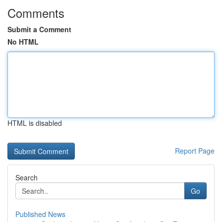
Comments
Submit a Comment
No HTML
HTML is disabled
Report Page
Search
Go
Published News