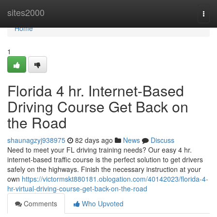
Home
sites2000
Togg
navi
Home
1
Florida 4 hr. Internet-Based
Driving Course Get Back on
the Road
shaunagzyj938975
82 days ago
News
Discuss
Need to meet your FL driving training needs? Our easy 4 hr.
internet-based traffic course is the perfect solution to get drivers
safely on the highways. Finish the necessary instruction at your
own
https://victormskt880181.oblogation.com/40142023/florida-4-
hr-virtual-driving-course-get-back-on-the-road
Comments
Who Upvoted