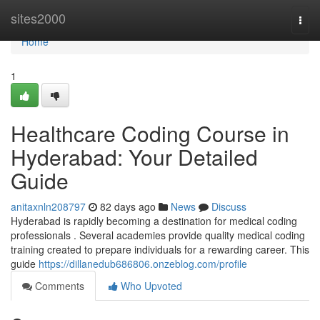
Home
sites2000
Togg
navi
Home
1
Healthcare Coding Course in
Hyderabad: Your Detailed
Guide
anitaxnln208797
82 days ago
News
Discuss
Hyderabad is rapidly becoming a destination for medical coding
professionals . Several academies provide quality medical coding
training created to prepare individuals for a rewarding career. This
guide
https://dillanedub686806.onzeblog.com/profile
Comments
Who Upvoted