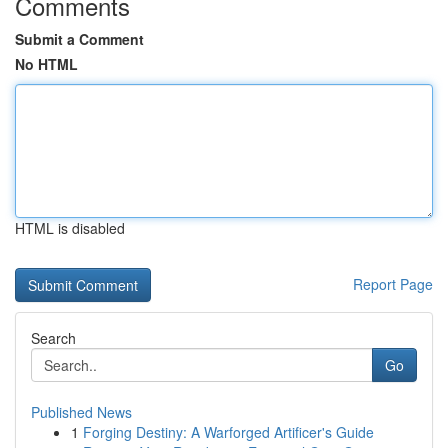
Comments
Submit a Comment
No HTML
HTML is disabled
Report Page
Search
Go
Published News
1
Forging Destiny: A Warforged Artificer's Guide