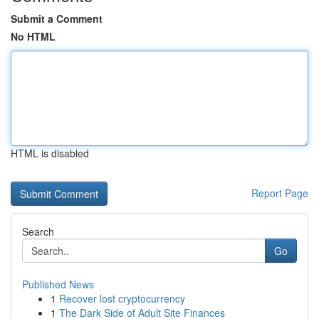
Submit a Comment
No HTML
HTML is disabled
Report Page
Search
Go
Published News
1
Recover lost cryptocurrency
1
The Dark Side of Adult Site Finances