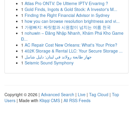
1
Atlas Pro ONTV: De Ultieme IPTV Ervaring ?
1
Gold Finds, Ingots & Gold Stock: A Investor's M...
1
Finding the Right Financial Advisor in Sydney
1
how you can browse resolution brightness and vi...
1
가평빠지: 짜릿함과 시원함이 넘치는 여름 천국
1
nohuwin – Đăng Nhập Nhanh, Khám Phá Kho Game
Đ...
1
AC Repair Cost New Orleans: What's Your Price?
1
402K Storage & Rental LLC: Your Secure Storage ...
1
جهاز طابعة رولاند في لبنان: دليل شامل
1
Seismic Sound Symphony
Copyright © 2026 |
Advanced Search
|
Live
|
Tag Cloud
|
Top
Users
| Made with
Kliqqi CMS
|
All RSS Feeds