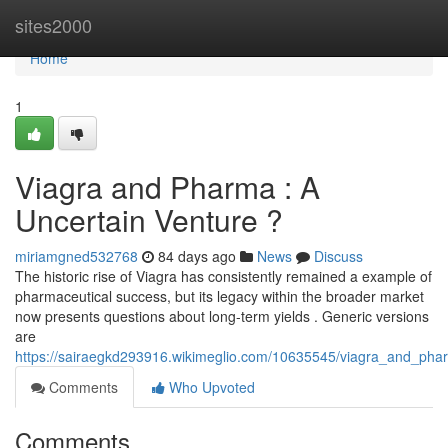
Home
sites2000
Home
1
Viagra and Pharma : A
Uncertain Venture ?
miriamgned532768
84 days ago
News
Discuss
The historic rise of Viagra has consistently remained a example of
pharmaceutical success, but its legacy within the broader market
now presents questions about long-term yields . Generic versions
are
https://sairaegkd293916.wikimeglio.com/10635545/viagra_and_pha
Comments
Who Upvoted
Comments