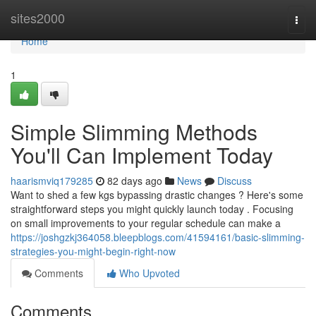
Home
sites2000
Togg
navi
Home
1
Simple Slimming Methods
You'll Can Implement Today
haarismviq179285
82 days ago
News
Discuss
Want to shed a few kgs bypassing drastic changes ? Here's some
straightforward steps you might quickly launch today . Focusing
on small improvements to your regular schedule can make a
https://joshgzkj364058.bleepblogs.com/41594161/basic-slimming-
strategies-you-might-begin-right-now
Comments
Who Upvoted
Comments