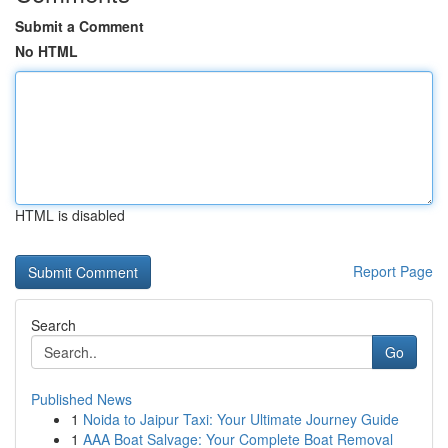
Submit a Comment
No HTML
HTML is disabled
Report Page
Search
Go
Published News
1
Noida to Jaipur Taxi: Your Ultimate Journey Guide
1
AAA Boat Salvage: Your Complete Boat Removal