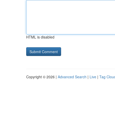
HTML is disabled
Copyright © 2026 |
Advanced Search
|
Live
|
Tag Clou