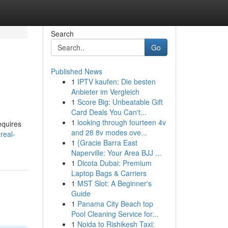
Search
Go
Published News
1
IPTV kaufen: Die besten
Anbieter im Vergleich
1
Score Big: Unbeatable Gift
Card Deals You Can't...
1
looking through fourteen 4v
equires
and 28 8v modes ove...
real-
1
{Gracie Barra East
Naperville: Your Area BJJ ...
1
Dicota Dubai: Premium
Laptop Bags & Carriers
1
MST Slot: A Beginner's
Guide
1
Panama City Beach top
Pool Cleaning Service for...
1
Noida to Rishikesh Taxi: