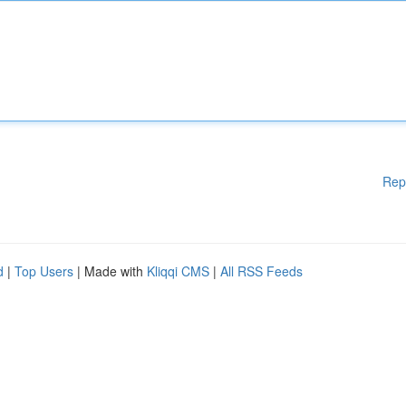
Rep
d
|
Top Users
| Made with
Kliqqi CMS
|
All RSS Feeds