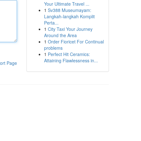
Your Ultimate Travel ...
1
Sv388 Museumayam:
Langkah-langkah Komplit
Perta...
1
City Taxi Your Journey
Around the Area
1
Order Fioricet For Continual
problems
1
Perfect Hit Ceramics:
Attaining Flawlessness in...
ort Page