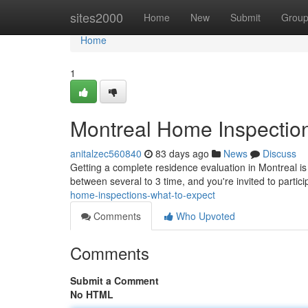
Home
sites2000
Home
New
Submit
Grou
Home
1
Montreal Home Inspection
anitalzec560840
83 days ago
News
Discuss
Getting a complete residence evaluation in Montreal is
between several to 3 time, and you're invited to partic
home-inspections-what-to-expect
Comments
Who Upvoted
Comments
Submit a Comment
No HTML