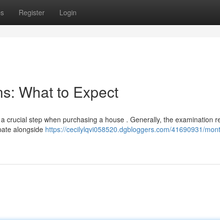
ps
Register
Login
s: What to Expect
 a crucial step when purchasing a house . Generally, the examination r
ipate alongside
https://cecilylqvi058520.dgbloggers.com/41690931/mont