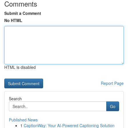
Comments
Submit a Comment
No HTML
HTML is disabled
Report Page
Search
Go
Published News
1
CaptionWay: Your AI-Powered Captioning Solution