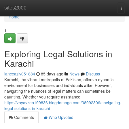
Home
sites2000
Togg
navi
Home
1
Exploring Legal Solutions in
Karachi
lanceazlv051884
85 days ago
News
Discuss
Karachi, the vibrant metropolis of Pakistan, offers a dynamic
environment for businesses and individuals alike. However,
navigating the nuances of legal matters can sometimes be
daunting. Whether you require assistance
https://zoyavzeb199836.blogdomago.com/38992306/navigating-
legal-solutions-in-karachi
Comments
Who Upvoted