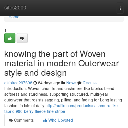
Home
sites2000
Togg
navi
Home
1
knowing the part of Woven
material in modern Outerwear
style and design
oisixkce297698
84 days ago
News
Discuss
Introduction: Woven chenille and cashmere-like fabrics blend
softness and sturdiness, supporting structured, multi-year
outerwear that resists sagging, pilling, and fading for Long lasting
fashion. in lots of daily
http://aufilo.com/products/cashmere-like-
fabric-990-berry-fleece-fine-stripe
Comments
Who Upvoted