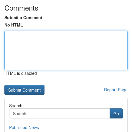
Comments
Submit a Comment
No HTML
HTML is disabled
Report Page
Search
Go
Published News