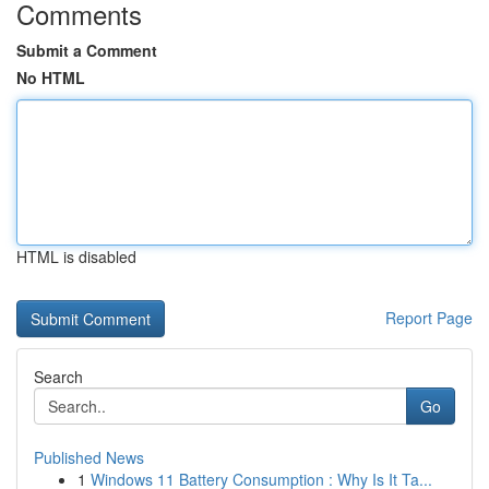
Comments
Submit a Comment
No HTML
HTML is disabled
Report Page
Search
Go
Published News
1
Windows 11 Battery Consumption : Why Is It Ta...