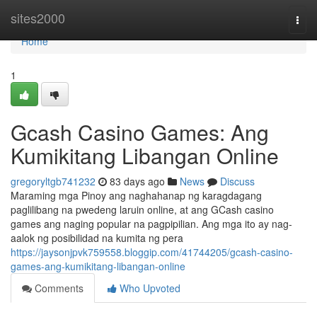
Home
sites2000
Togg
navi
Home
1
Gcash Casino Games: Ang
Kumikitang Libangan Online
gregoryltgb741232
83 days ago
News
Discuss
Maraming mga Pinoy ang naghahanap ng karagdagang
paglilibang na pwedeng laruin online, at ang GCash casino
games ang naging popular na pagpipilian. Ang mga ito ay nag-
aalok ng posibilidad na kumita ng pera
https://jaysonjpvk759558.bloggip.com/41744205/gcash-casino-
games-ang-kumikitang-libangan-online
Comments
Who Upvoted