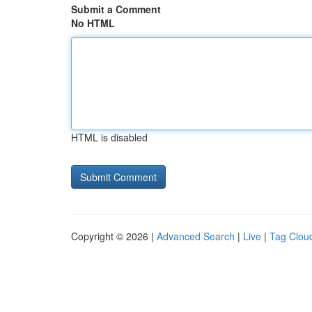
Submit a Comment
No HTML
HTML is disabled
Copyright © 2026 |
Advanced Search
|
Live
|
Tag Clou