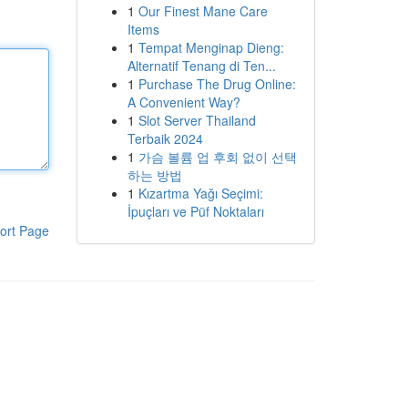
1
Our Finest Mane Care
Items
1
Tempat Menginap Dieng:
Alternatif Tenang di Ten...
1
Purchase The Drug Online:
A Convenient Way?
1
Slot Server Thailand
Terbaik 2024
1
가슴 볼륨 업 후회 없이 선택
하는 방법
1
Kızartma Yağı Seçimi:
İpuçları ve Püf Noktaları
ort Page