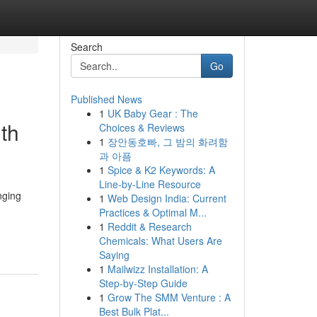
Search
Go
Published News
1
UK Baby Gear : The
th
Choices & Reviews
1
장안동호빠, 그 밤의 화려함
과 아픔
1
Spice & K2 Keywords: A
Line-by-Line Resource
nging
1
Web Design India: Current
Practices & Optimal M...
1
Reddit & Research
Chemicals: What Users Are
Saying
1
Mailwizz Installation: A
Step-by-Step Guide
1
Grow The SMM Venture : A
Best Bulk Plat...