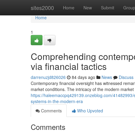
Home
sites2000
Home
New
Submit
Grou
Home
1
Comprehending contempor
via financial tactics
darrenuzjd826026
84 days ago
News
Discuss
Contemporary financial oversight has witnessed remar
market conditions. The intricacy of the modern marke
https://haleemaccpq429139.onzeblog.com/41482993/esse
systems-in-the-modern-era
Comments
Who Upvoted
Comments