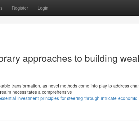
ps
Register
Login
ary approaches to building weal
kable transformation, as novel methods come into play to address cha
t realm necessitates a comprehensive
ntial-investment-principles-for-steering-through-intricate-economic-