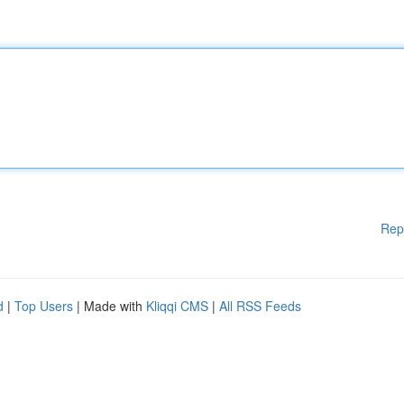
Rep
d
|
Top Users
| Made with
Kliqqi CMS
|
All RSS Feeds