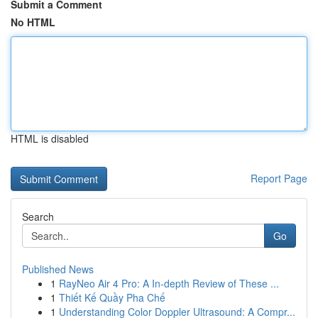
Submit a Comment
No HTML
HTML is disabled
Report Page
Search
Go
Published News
1
RayNeo Air 4 Pro: A In-depth Review of These ...
1
Thiết Kế Quầy Pha Chế
1
Understanding Color Doppler Ultrasound: A Compr...