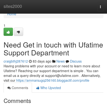
Home
sites2000
Togg
navi
Home
1
Need Get in touch with Ufatime
Support Department
craigbthj287612
83 days ago
News
Discuss
Having problems with your account or need to learn more about
Ufatime? Reaching our support department is simple . You can
email us a query directly at
support@ufatime.com
. Alternatively,
visit our
https://ammarsugq256160.bloggactif.com/profile
Comments
Who Upvoted
Comments