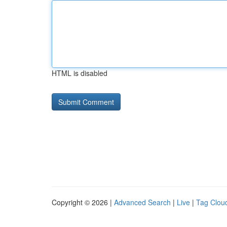
HTML is disabled
Copyright © 2026 |
Advanced Search
|
Live
|
Tag Clou