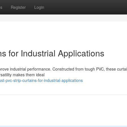
ps
Register
Login
 for Industrial Applications
prove industrial performance. Constructed from tough PVC, these curtai
rsatility makes them ideal
pvc-strip-curtains-for-industrial-applications