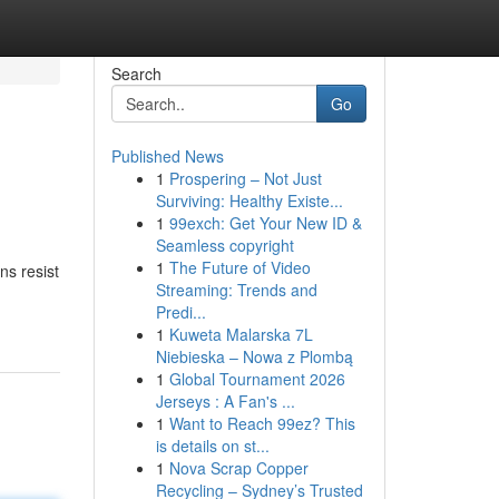
Search
Go
Published News
1
Prospering – Not Just
Surviving: Healthy Existe...
1
99exch: Get Your New ID &
Seamless copyright
1
The Future of Video
ns resist
Streaming: Trends and
Predi...
1
Kuweta Malarska 7L
Niebieska – Nowa z Plombą
1
Global Tournament 2026
Jerseys : A Fan's ...
1
Want to Reach 99ez? This
is details on st...
1
Nova Scrap Copper
Recycling – Sydney’s Trusted