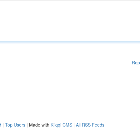
Rep
d
|
Top Users
| Made with
Kliqqi CMS
|
All RSS Feeds