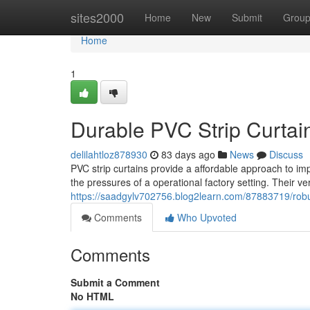
Home
sites2000
Home
New
Submit
Grou
Home
1
Durable PVC Strip Curtains
delilahtloz878930
83 days ago
News
Discuss
PVC strip curtains provide a affordable approach to im
the pressures of a operational factory setting. Their ve
https://saadgylv702756.blog2learn.com/87883719/robust-
Comments
Who Upvoted
Comments
Submit a Comment
No HTML