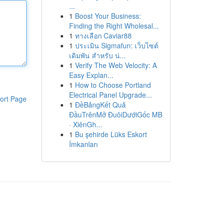
...
1
Boost Your Business:
Finding the Right Wholesal...
1
ทางเลือก Caviar88
1
ประเมิน Sigmafun: เว็บไซต์
เดิมพัน สำหรับ น่...
1
Verify The Web Velocity: A
Easy Explan...
1
How to Choose Portland
Electrical Panel Upgrade...
ort Page
1
ĐềBảngKết Quả
ĐầuTrênMở ĐuôiDướiGốc MB
· XiênGh...
1
Bu şehirde Lüks Eskort
İmkanları