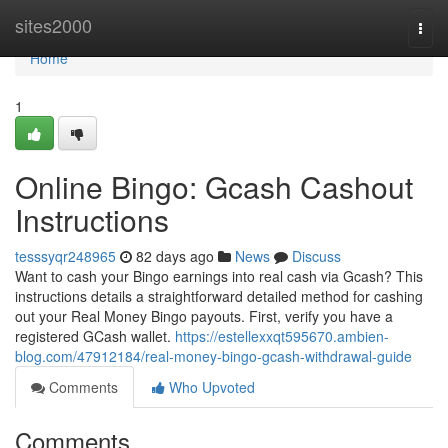
Home
sites2000
Togg
navi
Home
1
Online Bingo: Gcash Cashout
Instructions
tesssyqr248965
82 days ago
News
Discuss
Want to cash your Bingo earnings into real cash via Gcash? This
instructions details a straightforward detailed method for cashing
out your Real Money Bingo payouts. First, verify you have a
registered GCash wallet.
https://estellexxqt595670.ambien-
blog.com/47912184/real-money-bingo-gcash-withdrawal-guide
Comments
Who Upvoted
Comments