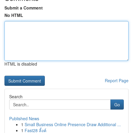
Submit a Comment
No HTML
HTML is disabled
Report Page
Search
Go
Published News
1
Small Business Online Presence Draw Additional ...
1
Fast28 ลิ้งค์