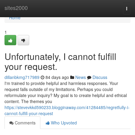
Home
sites2000
Togg
navi
Home
1
Unfortunately, I cannot fulfill
your request.
dillanbkmg717989
84 days ago
News
Discuss
I'm trained to provide helpful and harmless responses. Your
request falls outside of my limitations. Perhaps you could
reformulate your inquiry? My goal is to create helpful and ethical
content. The themes you
https://stevevkkd590233.blogginaway.com/41284485/regretfully-i-
cannot-fulfill-your-request
Comments
Who Upvoted