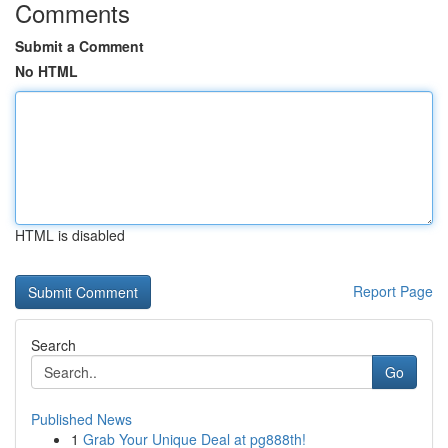
Comments
Submit a Comment
No HTML
HTML is disabled
Report Page
Search
Go
Published News
1
Grab Your Unique Deal at pg888th!