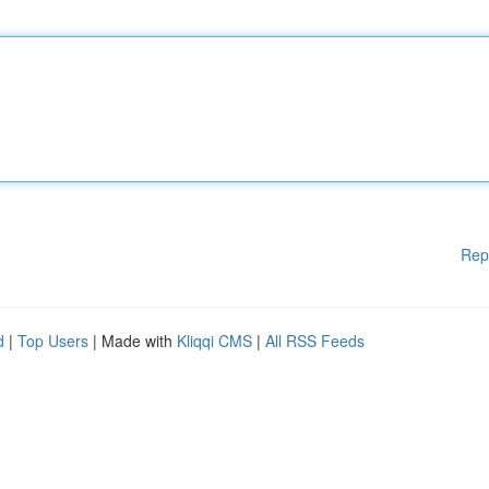
Rep
d
|
Top Users
| Made with
Kliqqi CMS
|
All RSS Feeds