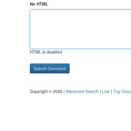
No HTML
HTML is disabled
Copyright © 2026 |
Advanced Search
|
Live
|
Tag Clou