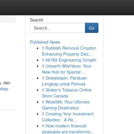
Search
Go
Published News
1
Rubbish Removal Croydon
Enhancing Property Disc...
1
66789 Engineering Growth
1
Unearth WishVexo: Your
New Hub for Special ...
1
Dewataspin: Panduan
a, dan
Lengkap untuk Pemula
liqq-
1
Stoker's Tobacco Online
Store Canada
1
Wow388: Your Ultimate
Gaming Destination
1
Creating Your Investment
Collection : A Re...
1
How modern financial
strategies are transformin...