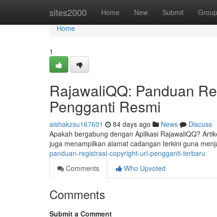
Home
sites2000
Home
New
Submit
Grou
Home
1
RajawaliQQ: Panduan Regi
Pengganti Resmi
aishakzsu167601
84 days ago
News
Discuss
Apakah bergabung dengan Aplikasi RajawaliQQ? Artik
juga menampilkan alamat cadangan terkini guna menj
panduan-registrasi-copyright-url-pengganti-terbaru
Comments
Who Upvoted
Comments
Submit a Comment