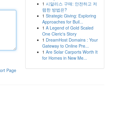
1
시알리스 구매: 안전하고 저
렴한 방법은?
1
Strategic Giving: Exploring
Approaches for Buil...
1
A Legend of Gold Scaled
One Cleric's Story
1
DreamHost Domains : Your
Gateway to Online Pre...
1
Are Solar Carports Worth It
for Homes in New Me...
ort Page