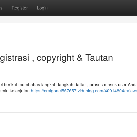
ps
Register
Login
strasi , copyright & Tautan
el berikut membahas langkah-langkah daftar , proses masuk user And
amin kelanjutan
https://craigonel567657.vidublog.com/40014804/rajawa