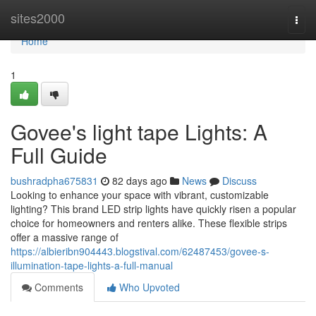
Home
sites2000
Togg
navi
Home
1
Govee's light tape Lights: A
Full Guide
bushradpha675831
82 days ago
News
Discuss
Looking to enhance your space with vibrant, customizable
lighting? This brand LED strip lights have quickly risen a popular
choice for homeowners and renters alike. These flexible strips
offer a massive range of
https://albieribn904443.blogstival.com/62487453/govee-s-
illumination-tape-lights-a-full-manual
Comments
Who Upvoted