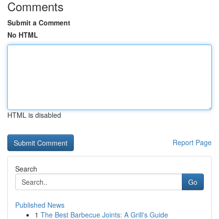
Comments
Submit a Comment
No HTML
HTML is disabled
Report Page
Search
Go
Published News
1
The Best Barbecue Joints: A Grill's Guide