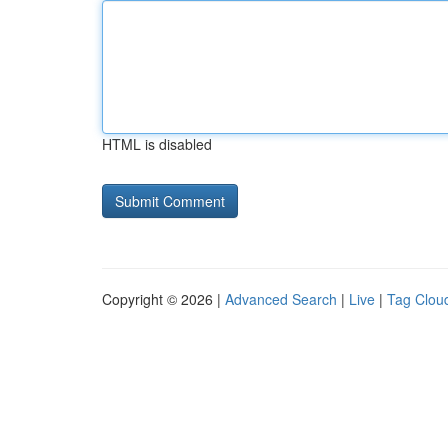
HTML is disabled
Copyright © 2026 |
Advanced Search
|
Live
|
Tag Clou