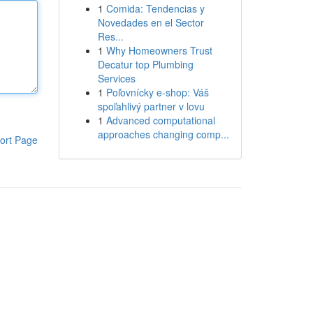
1
Comida: Tendencias y
Novedades en el Sector
Res...
1
Why Homeowners Trust
Decatur top Plumbing
Services
1
Poľovnícky e-shop: Váš
spoľahlivý partner v lovu
1
Advanced computational
approaches changing comp...
ort Page