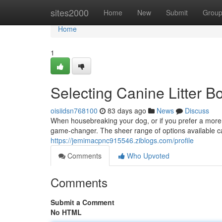
Home
sites2000
Home
New
Submit
Grou
Home
1
Selecting Canine Litter Bo
oisiidsn768100
83 days ago
News
Discuss
When housebreaking your dog, or if you prefer a more 
game-changer. The sheer range of options available ca
https://jemimacpnc915546.ziblogs.com/profile
Comments
Who Upvoted
Comments
Submit a Comment
No HTML