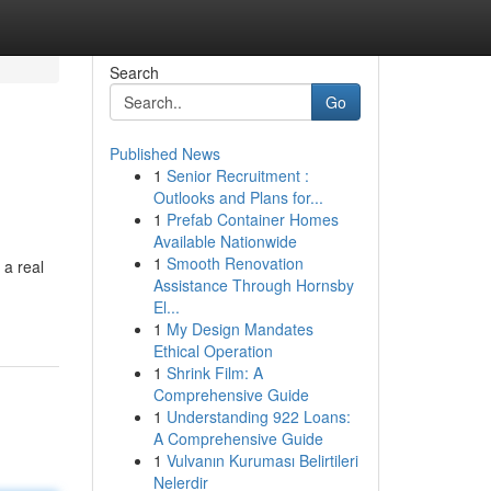
Search
Go
Published News
1
Senior Recruitment :
Outlooks and Plans for...
1
Prefab Container Homes
Available Nationwide
1
Smooth Renovation
 a real
Assistance Through Hornsby
El...
1
My Design Mandates
Ethical Operation
1
Shrink Film: A
Comprehensive Guide
1
Understanding 922 Loans:
A Comprehensive Guide
1
Vulvanın Kuruması Belirtileri
Nelerdir