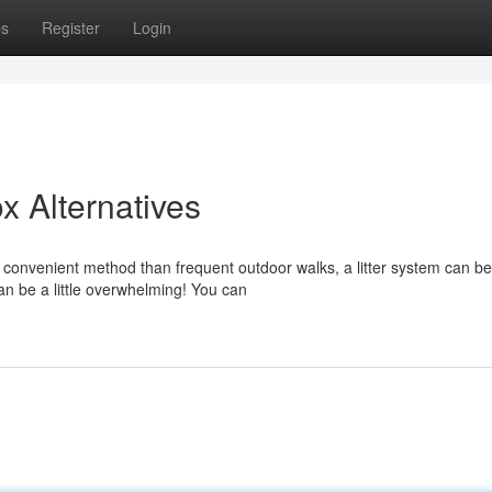
ps
Register
Login
x Alternatives
convenient method than frequent outdoor walks, a litter system can be
n be a little overwhelming! You can