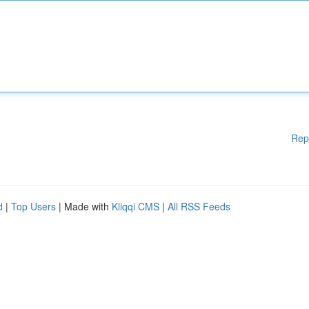
Rep
d
|
Top Users
| Made with
Kliqqi CMS
|
All RSS Feeds