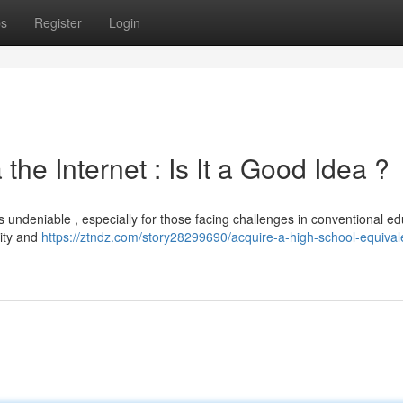
ps
Register
Login
he Internet : Is It a Good Idea ?
is undeniable , especially for those facing challenges in conventional ed
dity and
https://ztndz.com/story28299690/acquire-a-high-school-equival