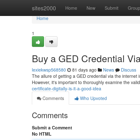
Home
sites2000
Home
New
Submit
Grou
Home
1
Buy a GED Credential Via t
lexiekwsp568580
81 days ago
News
Discuss
The allure of getting a GED credential via the internet 
However, it's important to thoroughly examine the vali
certificate-digitally-is-it-a-good-idea
Comments
Who Upvoted
Comments
Submit a Comment
No HTML