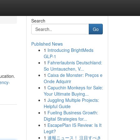
Search
Go
Published News
1
Introducing BrightMeds
GLP-1
1
Fahrerlaubnis Deutschland:
So Umtauschen, V...
1
Caixa de Monster: Preços e
ucation.
Onde Adquirir
ency-
1
Capuchin Monkeys for Sale:
Your Ultimate Buying...
1
Juggling Multiple Projects:
Helpful Guide
1
Fueling Business Growth:
Digital Strategies for...
1
EscapePlan IS Review: Is It
Legit?
1
速報ニュース！ 注目すべき