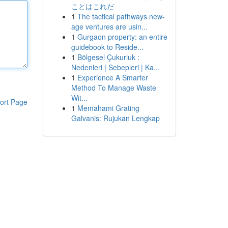
ことはこれだ
1
The tactical pathways new-
age ventures are usin...
1
Gurgaon property: an entire
guidebook to Reside...
1
Bölgesel Çukurluk :
Nedenleri | Sebepleri | Ka...
1
Experience A Smarter
Method To Manage Waste
Wit...
ort Page
1
Memahami Grating
Galvanis: Rujukan Lengkap