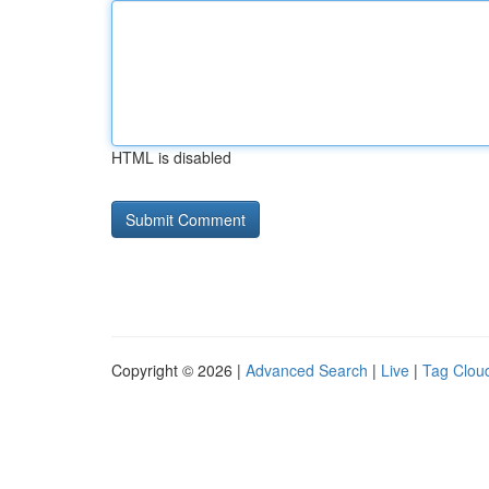
HTML is disabled
Copyright © 2026 |
Advanced Search
|
Live
|
Tag Clou