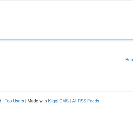
Rep
d
|
Top Users
| Made with
Kliqqi CMS
|
All RSS Feeds