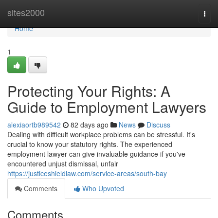
Home
sites2000
Togg
navi
Home
1
Protecting Your Rights: A
Guide to Employment Lawyers
alexiaortb989542
82 days ago
News
Discuss
Dealing with difficult workplace problems can be stressful. It's
crucial to know your statutory rights. The experienced
employment lawyer can give invaluable guidance if you've
encountered unjust dismissal, unfair
https://justiceshieldlaw.com/service-areas/south-bay
Comments
Who Upvoted
Comments