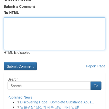
Submit a Comment
No HTML
HTML is disabled
Report Page
Search
Go
Published News
1
Discovering Hope : Complete Substance Abus...
1
일본구심: 당신의 피부 고민, 이제 안녕!