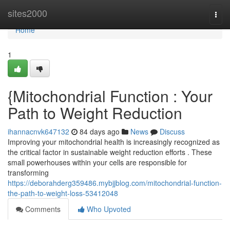
Home
sites2000
Togg
navi
Home
1
{Mitochondrial Function : Your
Path to Weight Reduction
ihannacnvk647132
84 days ago
News
Discuss
Improving your mitochondrial health is increasingly recognized as
the critical factor in sustainable weight reduction efforts . These
small powerhouses within your cells are responsible for
transforming
https://deborahderg359486.mybjjblog.com/mitochondrial-function-
the-path-to-weight-loss-53412048
Comments
Who Upvoted