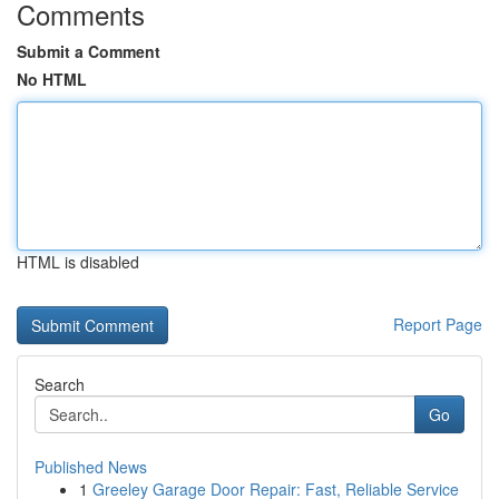
Comments
Submit a Comment
No HTML
HTML is disabled
Report Page
Search
Go
Published News
1
Greeley Garage Door Repair: Fast, Reliable Service