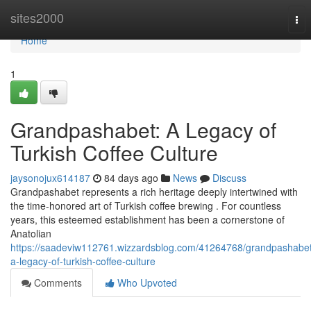
Home
sites2000
Tog
nav
Home
1
Grandpashabet: A Legacy of
Turkish Coffee Culture
jaysonojux614187
84 days ago
News
Discuss
Grandpashabet represents a rich heritage deeply intertwined with
the time-honored art of Turkish coffee brewing . For countless
years, this esteemed establishment has been a cornerstone of
Anatolian
https://saadeviw112761.wizzardsblog.com/41264768/grandpashabe
a-legacy-of-turkish-coffee-culture
Comments
Who Upvoted