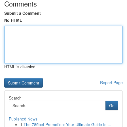
Comments
Submit a Comment
No HTML
HTML is disabled
Report Page
Search
Go
Published News
1
The 789bet Promotion: Your Ultimate Guide to ...