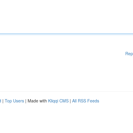
Rep
d
|
Top Users
| Made with
Kliqqi CMS
|
All RSS Feeds