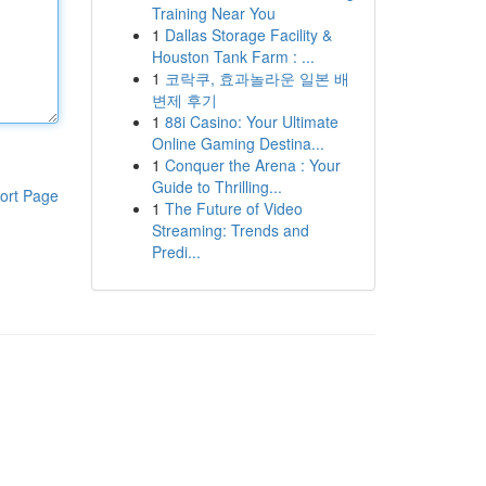
Training Near You
1
Dallas Storage Facility &
Houston Tank Farm : ...
1
코락쿠, 효과놀라운 일본 배
변제 후기
1
88i Casino: Your Ultimate
Online Gaming Destina...
1
Conquer the Arena : Your
Guide to Thrilling...
ort Page
1
The Future of Video
Streaming: Trends and
Predi...