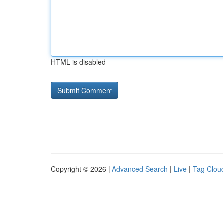
HTML is disabled
Copyright © 2026 |
Advanced Search
|
Live
|
Tag Clou