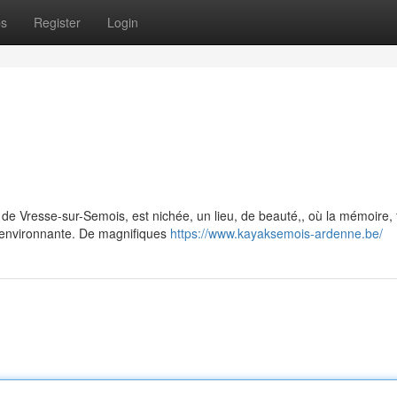
ps
Register
Login
e de Vresse-sur-Semois, est nichée, un lieu, de beauté,, où la mémoire,
environnante. De magnifiques
https://www.kayaksemois-ardenne.be/