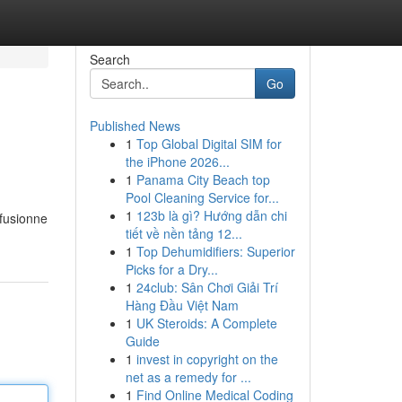
Search
Go
Published News
1
Top Global Digital SIM for
the iPhone 2026...
1
Panama City Beach top
Pool Cleaning Service for...
1
123b là gì? Hướng dẫn chi
 fusionne
tiết về nền tảng 12...
1
Top Dehumidifiers: Superior
Picks for a Dry...
1
24club: Sân Chơi Giải Trí
Hàng Đầu Việt Nam
1
UK Steroids: A Complete
Guide
1
invest in copyright on the
net as a remedy for ...
1
Find Online Medical Coding