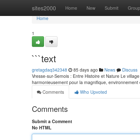
Home
sites2000
Home
New
Submit
Grou
Home
1
```text
gretagdaq342348
85 days ago
News
Discuss
Vresse-sur-Semois : Entre Histoire et Nature Le villag
harmonieusement pour la magnifique, environnement 
Comments
Who Upvoted
Comments
Submit a Comment
No HTML