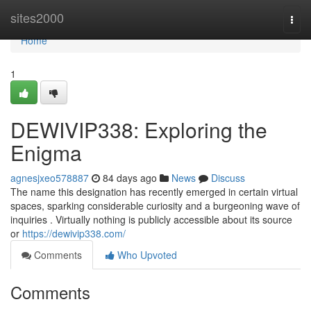
Home
sites2000
Togg
navi
Home
1
DEWIVIP338: Exploring the
Enigma
agnesjxeo578887
84 days ago
News
Discuss
The name this designation has recently emerged in certain virtual
spaces, sparking considerable curiosity and a burgeoning wave of
inquiries . Virtually nothing is publicly accessible about its source
or
https://dewivip338.com/
Comments
Who Upvoted
Comments