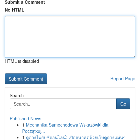
Submit a Comment
No HTML
HTML is disabled
Report Page
Search
Go
Published News
1
Mechanika Samochodowa Wskazówki dla
Początkuj...
1
ดูดวงไพ่ยิปซีออนไลน์: เปิดอนาคตด้วยเว็บดูดวงแม่นๆ