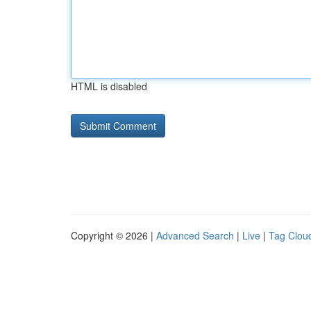
HTML is disabled
Copyright © 2026 |
Advanced Search
|
Live
|
Tag Clou