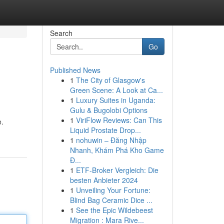
Search
Go
Published News
1
The City of Glasgow's
Green Scene: A Look at Ca...
1
Luxury Suites in Uganda:
Gulu & Bugolobi Options
1
ViriFlow Reviews: Can This
e.
Liquid Prostate Drop...
1
nohuwin – Đăng Nhập
Nhanh, Khám Phá Kho Game
Đ...
1
ETF-Broker Vergleich: Die
besten Anbieter 2024
1
Unveiling Your Fortune:
Blind Bag Ceramic Dice ...
1
See the Epic Wildebeest
Migration : Mara Rive...