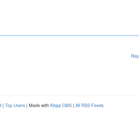
Rep
d
|
Top Users
| Made with
Kliqqi CMS
|
All RSS Feeds