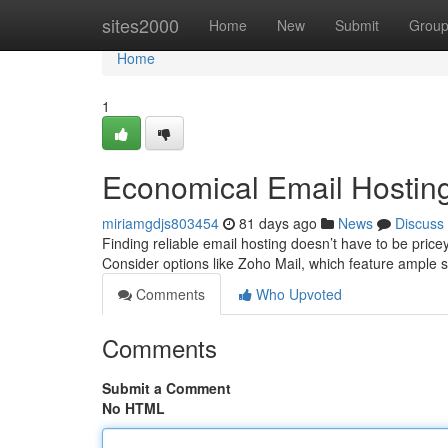
Home
sites2000
Home
New
Submit
Grou
Home
1
Economical Email Hosting:
miriamgdjs803454
81 days ago
News
Discuss
Finding reliable email hosting doesn’t have to be price
Consider options like Zoho Mail, which feature ample
Comments
Who Upvoted
Comments
Submit a Comment
No HTML