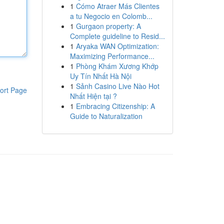
1
Cómo Atraer Más Clientes
a tu Negocio en Colomb...
1
Gurgaon property: A
Complete guideline to Resid...
1
Aryaka WAN Optimization:
Maximizing Performance...
1
Phòng Khám Xương Khớp
Uy Tín Nhất Hà Nội
1
Sảnh Casino Live Nào Hot
ort Page
Nhất Hiện tại ?
1
Embracing Citizenship: A
Guide to Naturalization