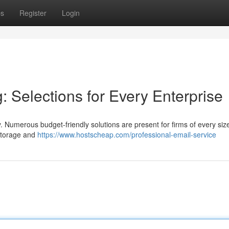
ps
Register
Login
 Selections for Every Enterprise
y. Numerous budget-friendly solutions are present for firms of every siz
 storage and
https://www.hostscheap.com/professional-email-service