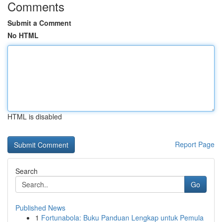
Comments
Submit a Comment
No HTML
HTML is disabled
Report Page
Search
Go
Published News
1
Fortunabola: Buku Panduan Lengkap untuk Pemula