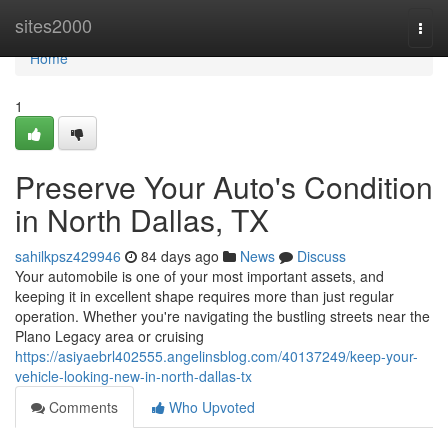
Home
sites2000
Togg
navi
Home
1
Preserve Your Auto's Condition
in North Dallas, TX
sahilkpsz429946
84 days ago
News
Discuss
Your automobile is one of your most important assets, and
keeping it in excellent shape requires more than just regular
operation. Whether you're navigating the bustling streets near the
Plano Legacy area or cruising
https://asiyaebrl402555.angelinsblog.com/40137249/keep-your-
vehicle-looking-new-in-north-dallas-tx
Comments
Who Upvoted