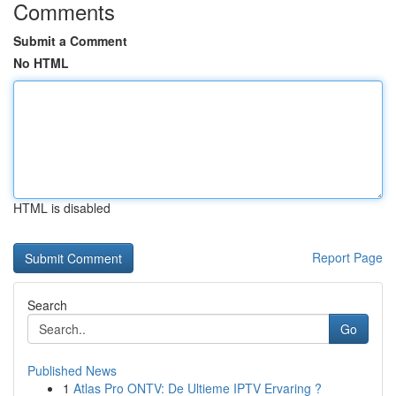
Comments
Submit a Comment
No HTML
HTML is disabled
Report Page
Search
Go
Published News
1
Atlas Pro ONTV: De Ultieme IPTV Ervaring ?