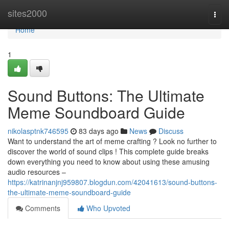
Home
sites2000
Togg
navi
Home
1
Sound Buttons: The Ultimate
Meme Soundboard Guide
nikolasptnk746595
83 days ago
News
Discuss
Want to understand the art of meme crafting ? Look no further to
discover the world of sound clips ! This complete guide breaks
down everything you need to know about using these amusing
audio resources –
https://katrinanjnj959807.blogdun.com/42041613/sound-buttons-
the-ultimate-meme-soundboard-guide
Comments
Who Upvoted