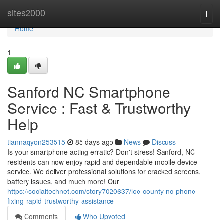
Home
sites2000
Togg
navi
Home
1
Sanford NC Smartphone
Service : Fast & Trustworthy
Help
tiannaqyon253515
85 days ago
News
Discuss
Is your smartphone acting erratic? Don't stress! Sanford, NC
residents can now enjoy rapid and dependable mobile device
service. We deliver professional solutions for cracked screens,
battery issues, and much more! Our
https://socialtechnet.com/story7020637/lee-county-nc-phone-
fixing-rapid-trustworthy-assistance
Comments
Who Upvoted