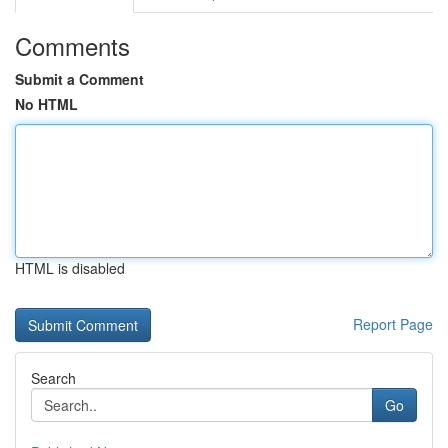
Comments
Submit a Comment
No HTML
HTML is disabled
Report Page
Search
Go