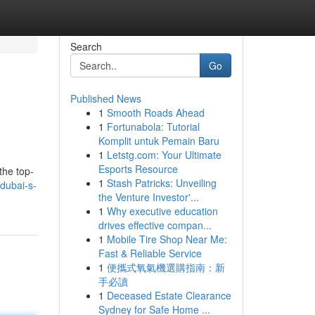
Search
Go
Published News
1
Smooth Roads Ahead
1
Fortunabola: Tutorial
Komplit untuk Pemain Baru
1
Letstg.com: Your Ultimate
Esports Resource
the top-
1
Stash Patricks: Unveiling
/dubai-s-
the Venture Investor'...
1
Why executive education
drives effective compan...
1
Mobile Tire Shop Near Me:
Fast & Reliable Service
1
便攜式氧氣機選購指南：新
手必讀
1
Deceased Estate Clearance
Sydney for Safe Home ...