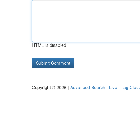
HTML is disabled
Copyright © 2026 |
Advanced Search
|
Live
|
Tag Clou