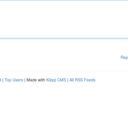
Rep
d
|
Top Users
| Made with
Kliqqi CMS
|
All RSS Feeds