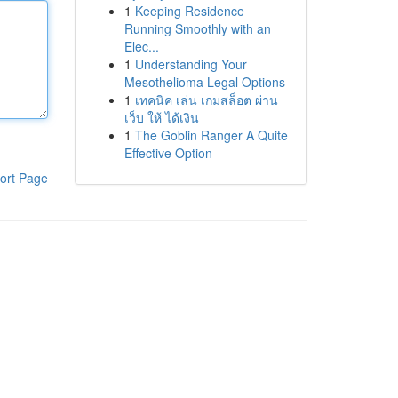
1
Keeping Residence
Running Smoothly with an
Elec...
1
Understanding Your
Mesothelioma Legal Options
1
เทคนิค เล่น เกมสล็อต ผ่าน
เว็บ ให้ ได้เงิน
1
The Goblin Ranger A Quite
Effective Option
ort Page