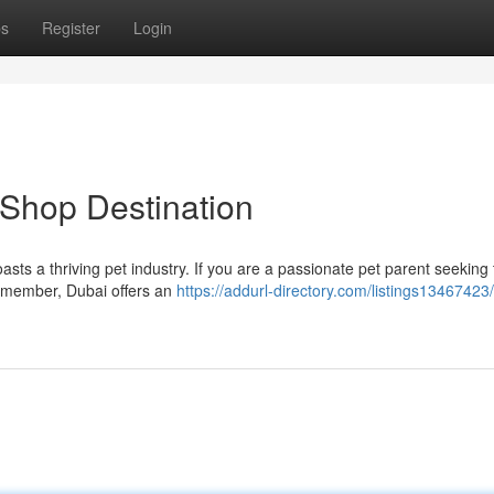
ps
Register
Login
 Shop Destination
oasts a thriving pet industry. If you are a passionate pet parent seeking 
y member, Dubai offers an
https://addurl-directory.com/listings13467423