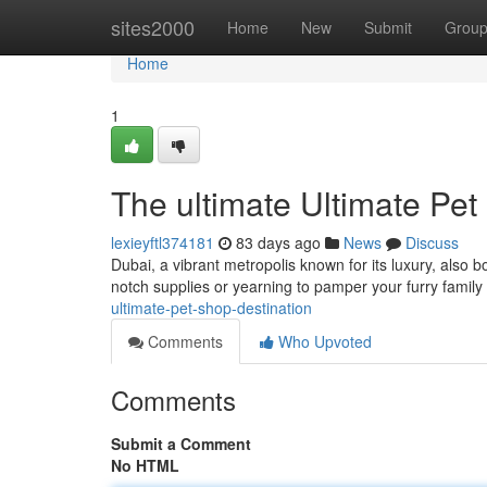
Home
sites2000
Home
New
Submit
Grou
Home
1
The ultimate Ultimate Pet
lexieyftl374181
83 days ago
News
Discuss
Dubai, a vibrant metropolis known for its luxury, also b
notch supplies or yearning to pamper your furry famil
ultimate-pet-shop-destination
Comments
Who Upvoted
Comments
Submit a Comment
No HTML