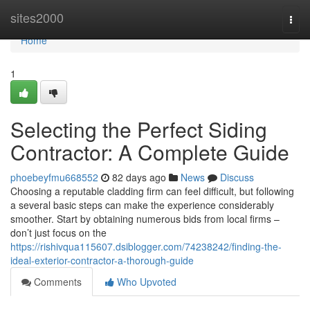
Home
sites2000
Togg
navi
Home
1
Selecting the Perfect Siding
Contractor: A Complete Guide
phoebeyfmu668552
82 days ago
News
Discuss
Choosing a reputable cladding firm can feel difficult, but following
a several basic steps can make the experience considerably
smoother. Start by obtaining numerous bids from local firms –
don’t just focus on the
https://rishivqua115607.dsiblogger.com/74238242/finding-the-
ideal-exterior-contractor-a-thorough-guide
Comments
Who Upvoted