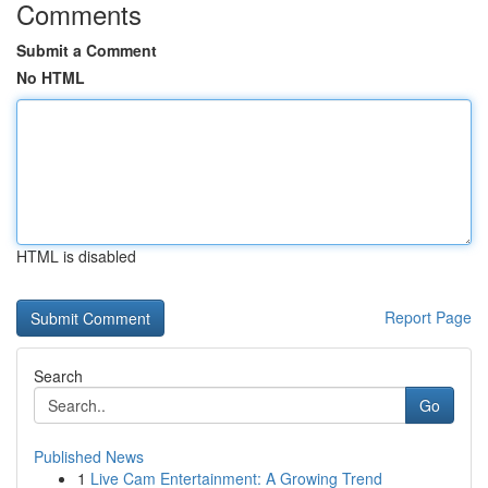
Comments
Submit a Comment
No HTML
HTML is disabled
Report Page
Search
Go
Published News
1
Live Cam Entertainment: A Growing Trend