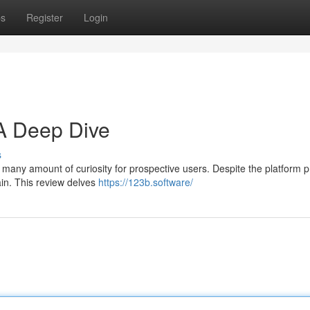
ps
Register
Login
 A Deep Dive
s
d many amount of curiosity for prospective users. Despite the platform 
main. This review delves
https://123b.software/