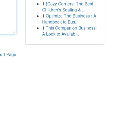
1
{Cozy Corners: The Best
Children's Seating & ...
1
Optimize The Business : A
Handbook to Bus...
1
This Companion Business:
A Look to Availab...
ort Page