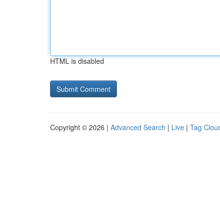
HTML is disabled
Copyright © 2026 |
Advanced Search
|
Live
|
Tag Clou