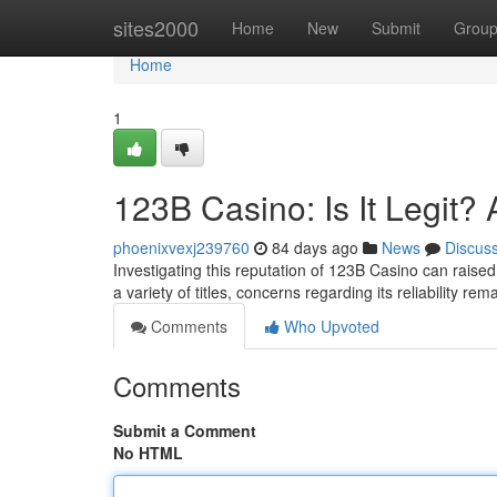
Home
sites2000
Home
New
Submit
Grou
Home
1
123B Casino: Is It Legit?
phoenixvexj239760
84 days ago
News
Discus
Investigating this reputation of 123B Casino can raise
a variety of titles, concerns regarding its reliability re
Comments
Who Upvoted
Comments
Submit a Comment
No HTML