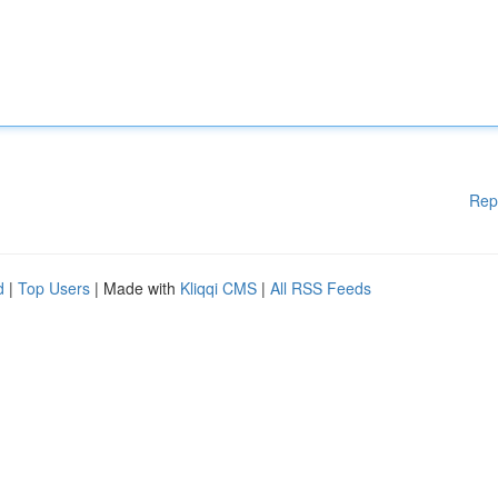
Rep
d
|
Top Users
| Made with
Kliqqi CMS
|
All RSS Feeds