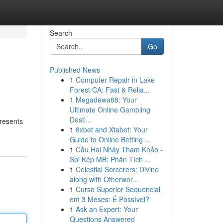
Search
Go
Published News
1
Computer Repair in Lake
Forest CA: Fast & Relia...
1
Megadewa88: Your
Ultimate Online Gambling
Desti...
presents
1
8xbet and Xtabet: Your
Guide to Online Betting ...
1
Cầu Hai Nháy Tham Khảo -
Soi Kép MB: Phân Tích ...
1
Celestial Sorcerers: Divine
along with Otherwor...
1
Curso Superior Sequencial
em 3 Meses: É Possível?
1
Ask an Expert: Your
Questions Answered