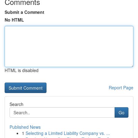
Comments
Submit a Comment
No HTML
HTML is disabled
Report Page
Search
Go
Published News
1
Selecting a Limited Liability Company vs. ...