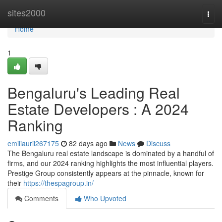
Home
sites2000
Togg
navi
Home
1
Bengaluru's Leading Real
Estate Developers : A 2024
Ranking
emiliaurii267175
82 days ago
News
Discuss
The Bengaluru real estate landscape is dominated by a handful of
firms, and our 2024 ranking highlights the most influential players.
Prestige Group consistently appears at the pinnacle, known for
their
https://thespagroup.in/
Comments
Who Upvoted