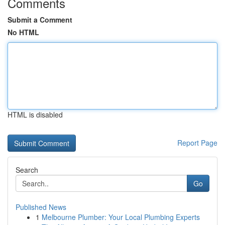
Comments
Submit a Comment
No HTML
HTML is disabled
Report Page
Search
Go
Published News
1
Melbourne Plumber: Your Local Plumbing Experts