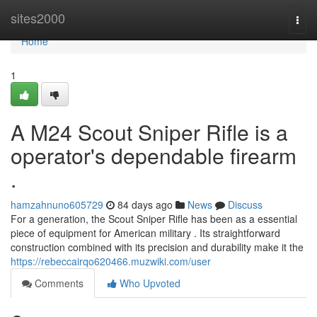
Home
sites2000
Togg
navi
Home
1
A M24 Scout Sniper Rifle is a
operator's dependable firearm
.
hamzahnuno605729
84 days ago
News
Discuss
For a generation, the Scout Sniper Rifle has been as a essential
piece of equipment for American military . Its straightforward
construction combined with its precision and durability make it the
https://rebeccairqo620466.muzwiki.com/user
Comments
Who Upvoted