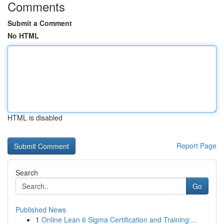
Comments
Submit a Comment
No HTML
HTML is disabled
Report Page
Search
Go
Published News
1
Online Lean 6 Sigma Certification and Training:...