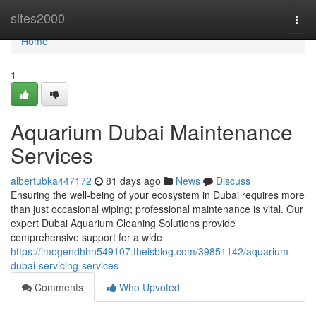
Home
sites2000
Togg
navi
Home
1
Aquarium Dubai Maintenance
Services
albertubka447172
81 days ago
News
Discuss
Ensuring the well-being of your ecosystem in Dubai requires more
than just occasional wiping; professional maintenance is vital. Our
expert Dubai Aquarium Cleaning Solutions provide
comprehensive support for a wide
https://imogendhhn549107.theisblog.com/39851142/aquarium-
dubai-servicing-services
Comments
Who Upvoted