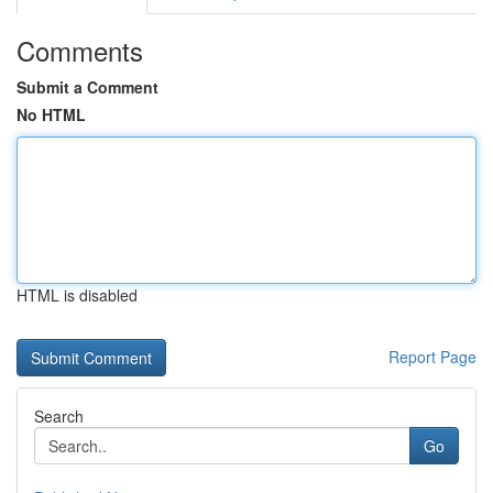
Comments
Submit a Comment
No HTML
HTML is disabled
Report Page
Search
Go