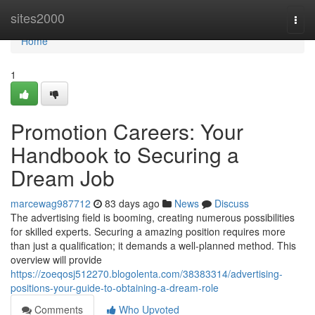
Home
sites2000
Togg
navi
Home
1
Promotion Careers: Your
Handbook to Securing a
Dream Job
marcewag987712
83 days ago
News
Discuss
The advertising field is booming, creating numerous possibilities
for skilled experts. Securing a amazing position requires more
than just a qualification; it demands a well-planned method. This
overview will provide
https://zoeqosj512270.blogolenta.com/38383314/advertising-
positions-your-guide-to-obtaining-a-dream-role
Comments
Who Upvoted