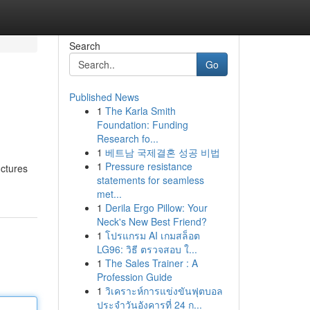
Search
Go
Published News
1
The Karla Smith
Foundation: Funding
Research fo...
1
베트남 국제결혼 성공 비법
1
Pressure resistance
uctures
statements for seamless
met...
1
Derila Ergo Pillow: Your
Neck's New Best Friend?
1
โปรแกรม AI เกมสล็อต
LG96: วิธี ตรวจสอบ ใ...
1
The Sales Trainer : A
Profession Guide
1
วิเคราะห์การแข่งขันฟุตบอล
ประจำวันอังคารที่ 24 ก...