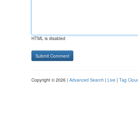
HTML is disabled
Copyright © 2026 |
Advanced Search
|
Live
|
Tag Clou