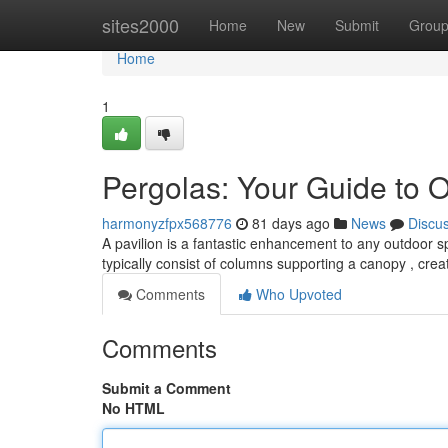
Home
sites2000
Home
New
Submit
Grou
Home
1
Pergolas: Your Guide to 
harmonyzfpx568776
81 days ago
News
Discu
A pavilion is a fantastic enhancement to any outdoor 
typically consist of columns supporting a canopy , cre
Comments
Who Upvoted
Comments
Submit a Comment
No HTML