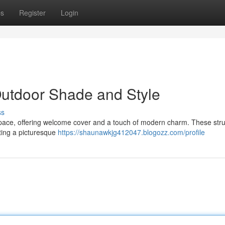
ps
Register
Login
Outdoor Shade and Style
ss
space, offering welcome cover and a touch of modern charm. These str
ating a picturesque
https://shaunawkjg412047.blogozz.com/profile