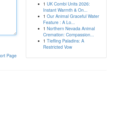
1
UK Combi Units 2026:
Instant Warmth & On...
1
Our Animal Graceful Water
Feature : A Lo...
1
Northern Nevada Animal
Cremation: Compassion...
1
Tiefling Paladins: A
Restricted Vow
ort Page