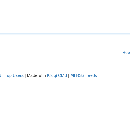
Rep
d
|
Top Users
| Made with
Kliqqi CMS
|
All RSS Feeds