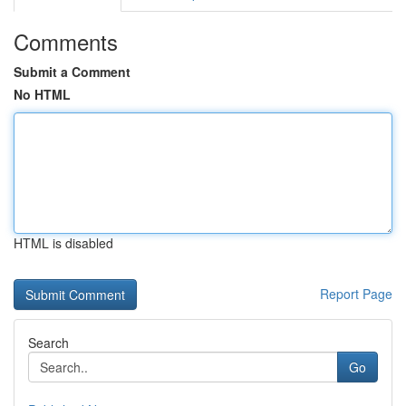
Comments
Submit a Comment
No HTML
HTML is disabled
Report Page
Search
Go