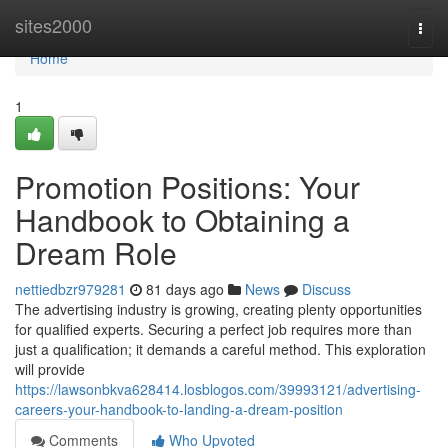
Home
sites2000
Togg
navi
Home
1
Promotion Positions: Your
Handbook to Obtaining a
Dream Role
nettiedbzr979281
81 days ago
News
Discuss
The advertising industry is growing, creating plenty opportunities
for qualified experts. Securing a perfect job requires more than
just a qualification; it demands a careful method. This exploration
will provide
https://lawsonbkva628414.losblogos.com/39993121/advertising-
careers-your-handbook-to-landing-a-dream-position
Comments
Who Upvoted