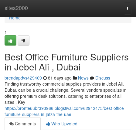
Home
sites2000
Togg
navi
Home
1
Best Office Furniture Suppliers
in Jebel Ali , Dubai
brendapdvs429469
81 days ago
News
Discuss
Finding trustworthy commercial supplies providers in Jebel Ali,
Dubai, can be a crucial challenge. Several vendors specialize in
offering premium desk solutions, catering to enterprises of all
sizes . Key
https://bronteuubr393966.blogstival.com/62942475/best-office-
furniture-suppliers-in-jafza-the-uae
Comments
Who Upvoted