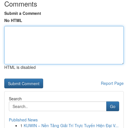
Comments
Submit a Comment
No HTML
HTML is disabled
Report Page
Search
Go
Published News
1
KUWIN – Nền Tảng Giải Trí Trực Tuyến Hiện Đại V...