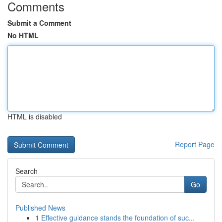
Comments
Submit a Comment
No HTML
HTML is disabled
Report Page
Search
Go
Published News
1
Effective guidance stands the foundation of suc...