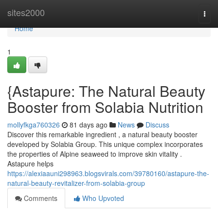
Home
sites2000
Togg
navi
Home
1
{Astapure: The Natural Beauty
Booster from Solabia Nutrition
mollyfkga760326
81 days ago
News
Discuss
Discover this remarkable ingredient , a natural beauty booster
developed by Solabia Group. This unique complex incorporates
the properties of Alpine seaweed to improve skin vitality .
Astapure helps
https://alexiaauni298963.blogsvirals.com/39780160/astapure-the-
natural-beauty-revitalizer-from-solabia-group
Comments
Who Upvoted